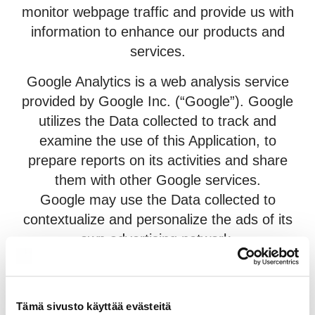
monitor webpage traffic and provide us with
information to enhance our products and
services.
Google Analytics is a web analysis service
provided by Google Inc. (“Google”). Google
utilizes the Data collected to track and
examine the use of this Application, to
prepare reports on its activities and share
them with other Google services.
Google may use the Data collected to
contextualize and personalize the ads of its
own advertising network.
Personal Data collected: Cookies and Usage
Data.
Tämä sivusto käyttää evästeitä