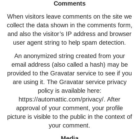
Comments
When visitors leave comments on the site we
collect the data shown in the comments form,
and also the visitor’s IP address and browser
user agent string to help spam detection.
An anonymized string created from your
email address (also called a hash) may be
provided to the Gravatar service to see if you
are using it. The Gravatar service privacy
policy is available here:
https://automattic.com/privacy/. After
approval of your comment, your profile
picture is visible to the public in the context of
your comment.
Media