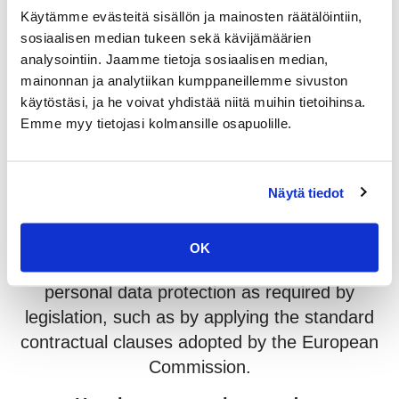
Google’s privacy policy is available here:
Käytämme evästeitä sisällön ja mainosten räätälöintiin,
https://policies.google.com/privacy
sosiaalisen median tukeen sekä kävijämäärien
analysointiin. Jaamme tietoja sosiaalisen median,
Who we share your data with
mainonnan ja analytiikan kumppaneillemme sivuston
käytöstäsi, ja he voivat yhdistää niitä muihin tietoihinsa.
Your data may be shared with our web
Emme myy tietojasi kolmansille osapuolille.
service provider, Trival, for purposes of
administration and maintenance of this
website.
Näytä tiedot
As a rule, we process data within the EU and
EEA. If we transfer data outside of the EU or
OK
EEA, we will ensure the sufficient level of
personal data protection as required by
legislation, such as by applying the standard
contractual clauses adopted by the European
Commission.