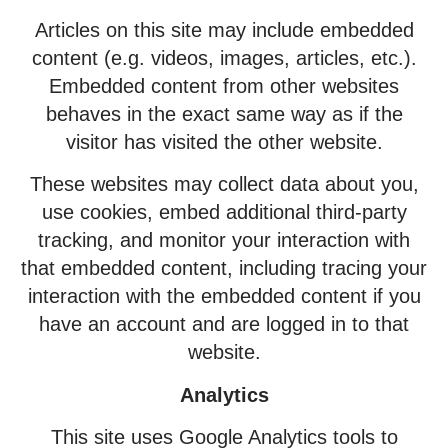
Articles on this site may include embedded
content (e.g. videos, images, articles, etc.).
Embedded content from other websites
behaves in the exact same way as if the
visitor has visited the other website.
These websites may collect data about you,
use cookies, embed additional third-party
tracking, and monitor your interaction with
that embedded content, including tracing your
interaction with the embedded content if you
have an account and are logged in to that
website.
Analytics
This site uses Google Analytics tools to