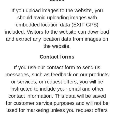
If you upload images to the website, you
should avoid uploading images with
embedded location data (EXIF GPS)
included. Visitors to the website can download
and extract any location data from images on
the website.
Contact forms
If you use our contact form to send us
messages, such as feedback on our products
or services, or request offers, you will be
instructed to include your email and other
contact information. This data will be saved
for customer service purposes and will not be
used for marketing unless you request offers