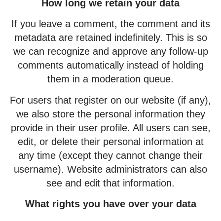
How long we retain your data
If you leave a comment, the comment and its
metadata are retained indefinitely. This is so
we can recognize and approve any follow-up
comments automatically instead of holding
them in a moderation queue.
For users that register on our website (if any),
we also store the personal information they
provide in their user profile. All users can see,
edit, or delete their personal information at
any time (except they cannot change their
username). Website administrators can also
see and edit that information.
What rights you have over your data