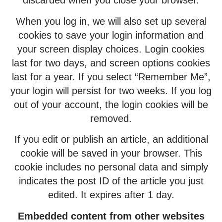
discarded when you close your browser.
When you log in, we will also set up several
cookies to save your login information and
your screen display choices. Login cookies
last for two days, and screen options cookies
last for a year. If you select “Remember Me”,
your login will persist for two weeks. If you log
out of your account, the login cookies will be
removed.
If you edit or publish an article, an additional
cookie will be saved in your browser. This
cookie includes no personal data and simply
indicates the post ID of the article you just
edited. It expires after 1 day.
Embedded content from other websites