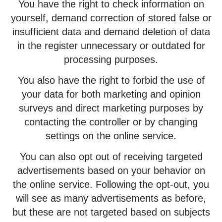
You have the right to check information on
yourself, demand correction of stored false or
insufficient data and demand deletion of data
in the register unnecessary or outdated for
processing purposes.
You also have the right to forbid the use of
your data for both marketing and opinion
surveys and direct marketing purposes by
contacting the controller or by changing
settings on the online service.
You can also opt out of receiving targeted
advertisements based on your behavior on
the online service. Following the opt-out, you
will see as many advertisements as before,
but these are not targeted based on subjects