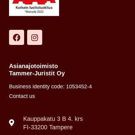
Asianajotoimisto
Tammer-Juristit Oy
Business identity code: 1053452-4
Contact us
Kauppakatu 3 B 4. krs
FI-33200 Tampere