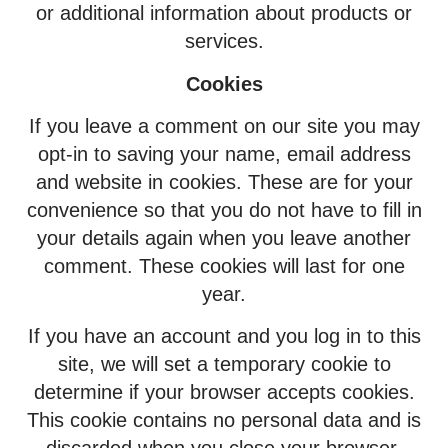
or additional information about products or
services.
Cookies
If you leave a comment on our site you may
opt-in to saving your name, email address
and website in cookies. These are for your
convenience so that you do not have to fill in
your details again when you leave another
comment. These cookies will last for one
year.
If you have an account and you log in to this
site, we will set a temporary cookie to
determine if your browser accepts cookies.
This cookie contains no personal data and is