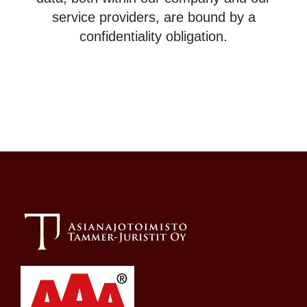
service providers, are bound by a
confidentiality obligation.