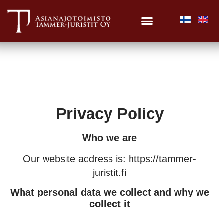
Privacy Policy
Who we are
Our website address is: https://tammer-
juristit.fi
What personal data we collect and why we
collect it