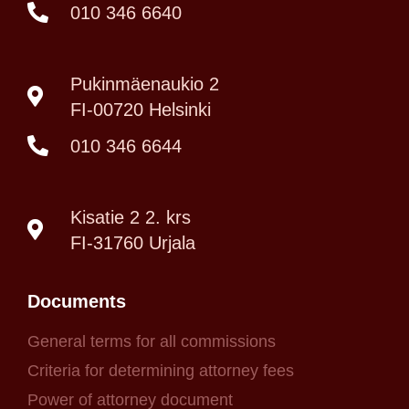
010 346 6640
Pukinmäenaukio 2
FI-00720 Helsinki
010 346 6644
Kisatie 2 2. krs
FI-31760 Urjala
Documents
General terms for all commissions
Criteria for determining attorney fees
Power of attorney document