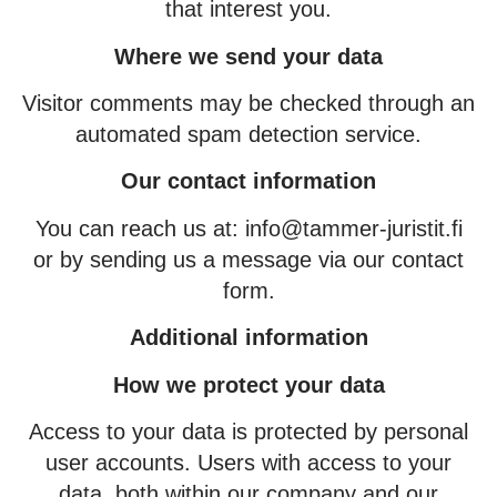
that interest you.
Where we send your data
Visitor comments may be checked through an
automated spam detection service.
Our contact information
You can reach us at: info@tammer-juristit.fi
or by sending us a message via our contact
form.
Additional information
How we protect your data
Access to your data is protected by personal
user accounts. Users with access to your
data, both within our company and our